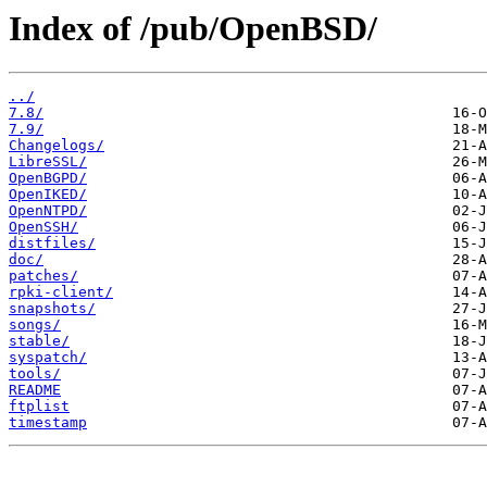
Index of /pub/OpenBSD/
../
7.8/
7.9/
Changelogs/
LibreSSL/
OpenBGPD/
OpenIKED/
OpenNTPD/
OpenSSH/
distfiles/
doc/
patches/
rpki-client/
snapshots/
songs/
stable/
syspatch/
tools/
README
ftplist
timestamp