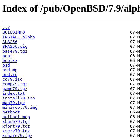
Index of /pub/OpenBSD/7.9/alp
../
BUILDINFO
INSTALL.alpha
SHA256
SHA256.sig
base79.tgz
boot
bootxx
bsd
bsd.mp
bsd.rd
cd79.iso
comp79.tgz
game79.tgz
index.txt
install79.iso
man79.tgz
miniroot79.img
netboot
netboot.mop
xbase79.tgz
xfont79.tgz
xserv79.tgz
xshare79.tgz