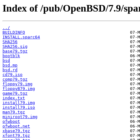
Index of /pub/OpenBSD/7.9/spa
../
BUILDINFO
INSTALL.sparc64
SHA256
SHA256.sig
base79.tgz
bootblk
bsd
bsd.mp
bsd.rd
cd79.iso
comp79.tgz
floppy79.img
floppyB79.img
game79.tgz
index.txt
install79.img
install79.iso
man79.tgz
miniroot79.img
ofwboot
ofwboot.net
xbase79.tgz
xfont79.tgz