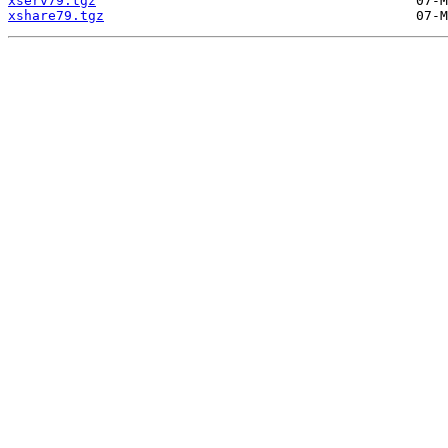
xserv79.tgz
xshare79.tgz