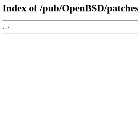
Index of /pub/OpenBSD/patches/
../