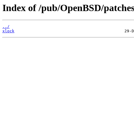
Index of /pub/OpenBSD/patches
../
xlock