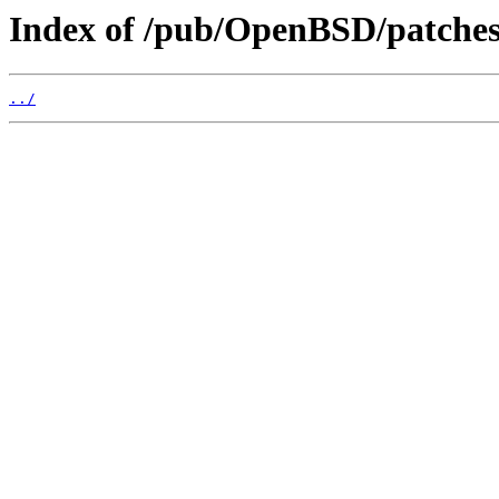
Index of /pub/OpenBSD/patches
../