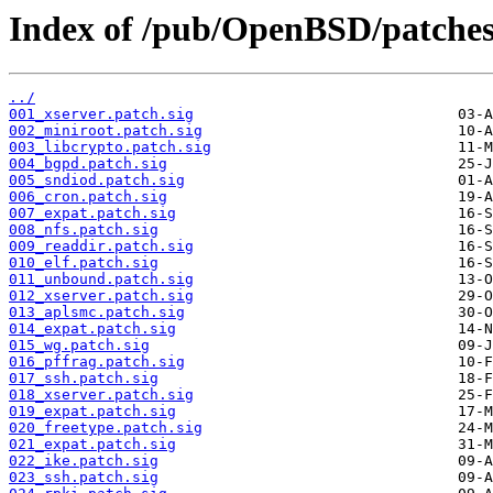
Index of /pub/OpenBSD/patche
../
001_xserver.patch.sig
002_miniroot.patch.sig
003_libcrypto.patch.sig
004_bgpd.patch.sig
005_sndiod.patch.sig
006_cron.patch.sig
007_expat.patch.sig
008_nfs.patch.sig
009_readdir.patch.sig
010_elf.patch.sig
011_unbound.patch.sig
012_xserver.patch.sig
013_aplsmc.patch.sig
014_expat.patch.sig
015_wg.patch.sig
016_pffrag.patch.sig
017_ssh.patch.sig
018_xserver.patch.sig
019_expat.patch.sig
020_freetype.patch.sig
021_expat.patch.sig
022_ike.patch.sig
023_ssh.patch.sig