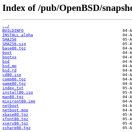
Index of /pub/OpenBSD/snapsho
../
BUILDINFO
INSTALL.alpha
SHA256
SHA256.sig
base80.tgz
boot
bootxx
bsd
bsd.mp
bsd.rd
cd80.iso
comp80.tgz
game80.tgz
index.txt
install80.iso
man80.tgz
miniroot80.img
netboot
netboot.mop
xbase80.tgz
xfont80.tgz
xserv80.tgz
xshare80.tgz