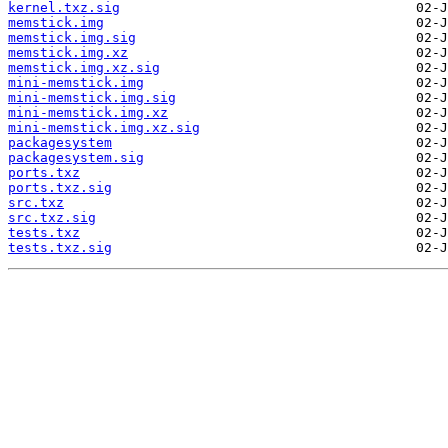
kernel.txz.sig
memstick.img
memstick.img.sig
memstick.img.xz
memstick.img.xz.sig
mini-memstick.img
mini-memstick.img.sig
mini-memstick.img.xz
mini-memstick.img.xz.sig
packagesystem
packagesystem.sig
ports.txz
ports.txz.sig
src.txz
src.txz.sig
tests.txz
tests.txz.sig