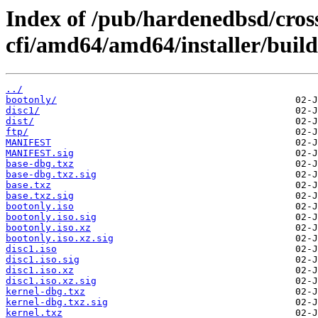
Index of /pub/hardenedbsd/cros
cfi/amd64/amd64/installer/build
../
bootonly/
disc1/
dist/
ftp/
MANIFEST
MANIFEST.sig
base-dbg.txz
base-dbg.txz.sig
base.txz
base.txz.sig
bootonly.iso
bootonly.iso.sig
bootonly.iso.xz
bootonly.iso.xz.sig
disc1.iso
disc1.iso.sig
disc1.iso.xz
disc1.iso.xz.sig
kernel-dbg.txz
kernel-dbg.txz.sig
kernel.txz