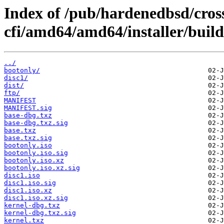
Index of /pub/hardenedbsd/cros
cfi/amd64/amd64/installer/build
../
bootonly/
disc1/
dist/
ftp/
MANIFEST
MANIFEST.sig
base-dbg.txz
base-dbg.txz.sig
base.txz
base.txz.sig
bootonly.iso
bootonly.iso.sig
bootonly.iso.xz
bootonly.iso.xz.sig
disc1.iso
disc1.iso.sig
disc1.iso.xz
disc1.iso.xz.sig
kernel-dbg.txz
kernel-dbg.txz.sig
kernel.txz