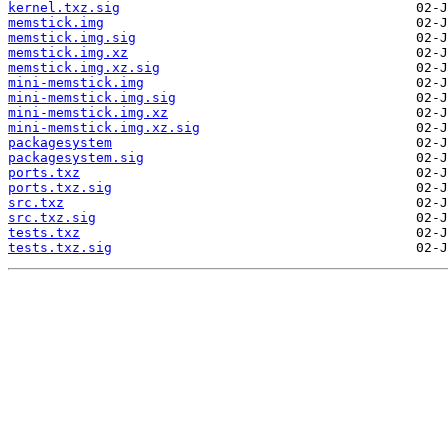
kernel.txz.sig
memstick.img
memstick.img.sig
memstick.img.xz
memstick.img.xz.sig
mini-memstick.img
mini-memstick.img.sig
mini-memstick.img.xz
mini-memstick.img.xz.sig
packagesystem
packagesystem.sig
ports.txz
ports.txz.sig
src.txz
src.txz.sig
tests.txz
tests.txz.sig