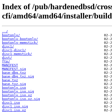
Index of /pub/hardenedbsd/cros
cfi/amd64/amd64/installer/build
../
bootonly/
bootonly-bootonly/
bootonly-memstick/
disc1/
disc1-disc1/
disc1-memstick/
dist/
ftp/
MANIFEST
MANIFEST.sig
base-dbg.txz
base-dbg.txz.sig
base.txz
base.txz.sig
bootonly.iso
bootonly.iso.sig
bootonly.iso.xz
bootonly.iso.xz.sig
disc1.iso
disc1.iso.sig
disc1.iso.xz