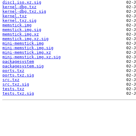
disc1.iso.xz.sig
kernel-dbg.txz
kernel-dbg.txz.sig
kernel.txz
kernel.txz.sig
memstick.img
memstick.img.sig
memstick.img.xz
memstick.img.xz.sig
mini-memstick.img
mini-memstick.img.sig
mini-memstick.img.xz
mini-memstick.img.xz.sig
packagesystem
packagesystem.sig
ports.txz
ports.txz.sig
src.txz
src.txz.sig
tests.txz
tests.txz.sig