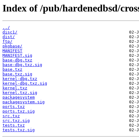
Index of /pub/hardenedbsd/cross
../
disc1/
dist/
ftp/
pkgbase/
MANIFEST
MANIFEST.sig
base-dbg.txz
base-dbg.txz.sig
base.txz
base.txz.sig
kernel-dbg.txz
kernel-dbg.txz.sig
kernel.txz
kernel.txz.sig
packagesystem
packagesystem.sig
ports.txz
ports.txz.sig
src.txz
src.txz.sig
tests.txz
tests.txz.sig