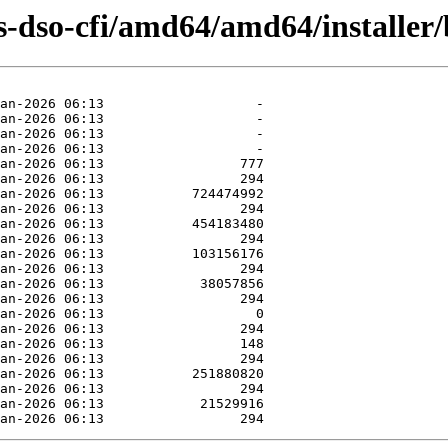
-dso-cfi/amd64/amd64/installer/