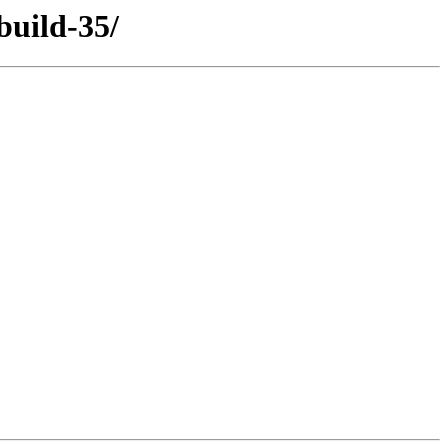
build-35/