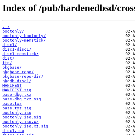
Index of /pub/hardenedbsd/cross
../
bootonly/
bootonly-bootonly/
bootonly-memstick/
disc1/
disc1-disc1/
disc1-memstick/
dist/
ftp/
pkgbase/
pkgbase-repo/
pkgbase-repo-dir/
pkgdb-disc1/
MANIFEST
MANIFEST.sig
base-dbg.txz
base-dbg.txz.sig
base.txz
base.txz.sig
bootonly.iso
bootonly.iso.sig
bootonly.iso.xz
bootonly.iso.xz.sig
disc1.iso