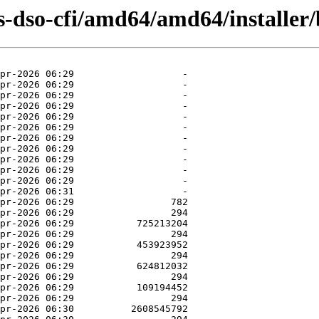
-dso-cfi/amd64/amd64/installer/