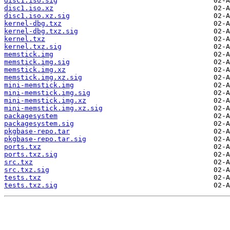
disc1.iso.sig
disc1.iso.xz
disc1.iso.xz.sig
kernel-dbg.txz
kernel-dbg.txz.sig
kernel.txz
kernel.txz.sig
memstick.img
memstick.img.sig
memstick.img.xz
memstick.img.xz.sig
mini-memstick.img
mini-memstick.img.sig
mini-memstick.img.xz
mini-memstick.img.xz.sig
packagesystem
packagesystem.sig
pkgbase-repo.tar
pkgbase-repo.tar.sig
ports.txz
ports.txz.sig
src.txz
src.txz.sig
tests.txz
tests.txz.sig