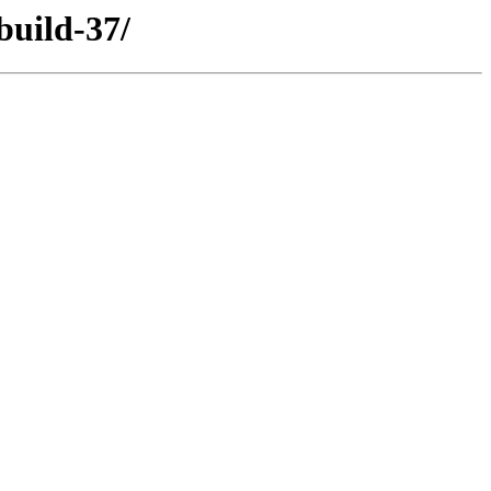
build-37/