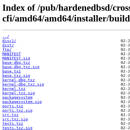
Index of /pub/hardenedbsd/cros
cfi/amd64/amd64/installer/build
../
disc1/
dist/
ftp/
MANIFEST
MANIFEST.sig
base-dbg.txz
base-dbg.txz.sig
base.txz
base.txz.sig
kernel-dbg.txz
kernel-dbg.txz.sig
kernel.txz
kernel.txz.sig
packagesystem
packagesystem.sig
ports.txz
ports.txz.sig
src.txz
src.txz.sig
tests.txz
tests.txz.sig