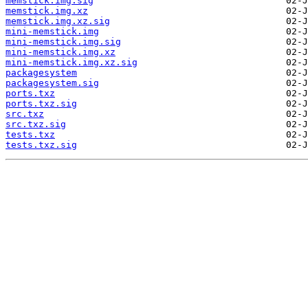
memstick.img.sig
memstick.img.xz
memstick.img.xz.sig
mini-memstick.img
mini-memstick.img.sig
mini-memstick.img.xz
mini-memstick.img.xz.sig
packagesystem
packagesystem.sig
ports.txz
ports.txz.sig
src.txz
src.txz.sig
tests.txz
tests.txz.sig