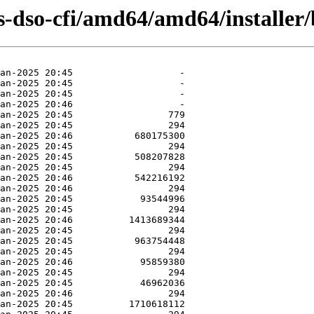
-dso-cfi/amd64/amd64/installer/