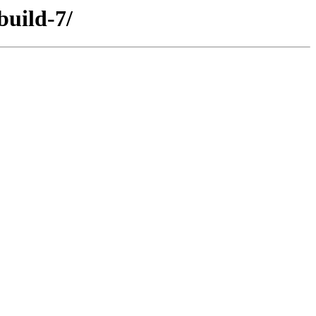
build-7/