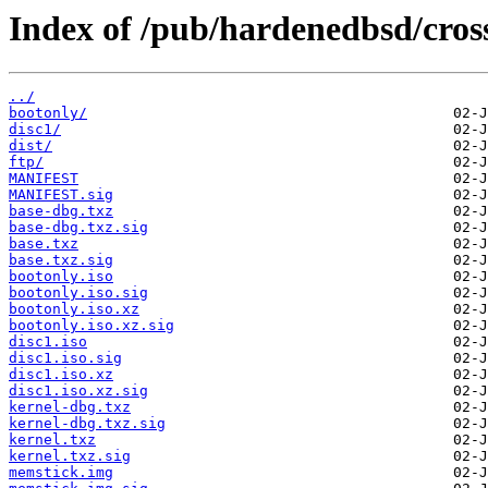
Index of /pub/hardenedbsd/cross
../
bootonly/
disc1/
dist/
ftp/
MANIFEST
MANIFEST.sig
base-dbg.txz
base-dbg.txz.sig
base.txz
base.txz.sig
bootonly.iso
bootonly.iso.sig
bootonly.iso.xz
bootonly.iso.xz.sig
disc1.iso
disc1.iso.sig
disc1.iso.xz
disc1.iso.xz.sig
kernel-dbg.txz
kernel-dbg.txz.sig
kernel.txz
kernel.txz.sig
memstick.img