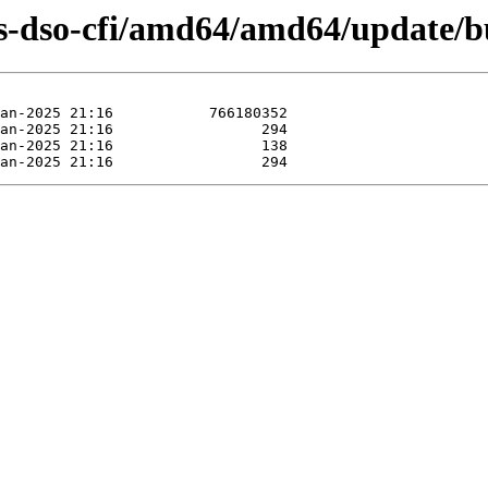
s-dso-cfi/amd64/amd64/update/b