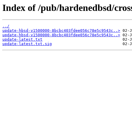
Index of /pub/hardenedbsd/cros
../
update-hbsd-v1500000-8bcbc403fdee056c78e5c9543c..>
update-hbsd-v1500000-8bcbc403fdee056c78e5c9543c..>
update-latest.txt
update-latest.txt.sig