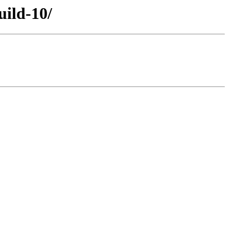
uild-10/