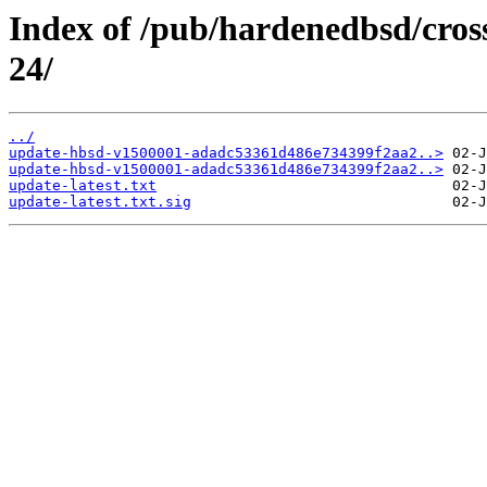
Index of /pub/hardenedbsd/cros
24/
../
update-hbsd-v1500001-adadc53361d486e734399f2aa2..>
update-hbsd-v1500001-adadc53361d486e734399f2aa2..>
update-latest.txt
update-latest.txt.sig