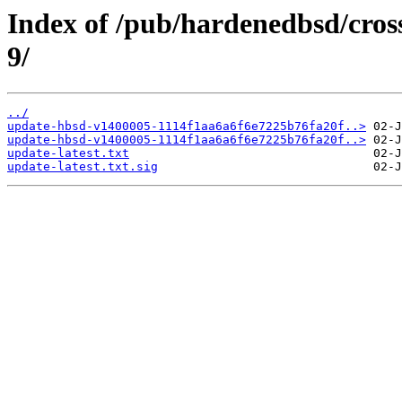
Index of /pub/hardenedbsd/cros
9/
../
update-hbsd-v1400005-1114f1aa6a6f6e7225b76fa20f..>
update-hbsd-v1400005-1114f1aa6a6f6e7225b76fa20f..>
update-latest.txt
update-latest.txt.sig