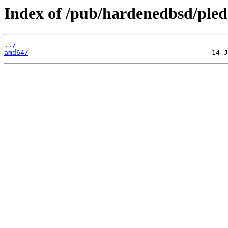
Index of /pub/hardenedbsd/pled
../
amd64/